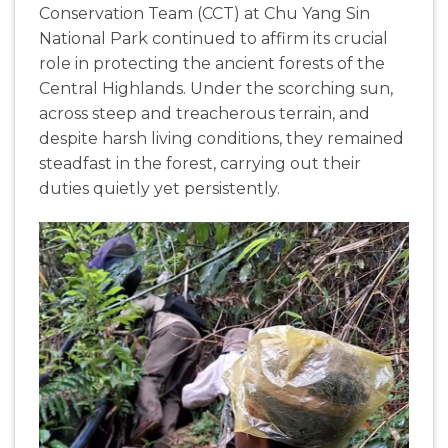
Conservation Team (CCT) at Chu Yang Sin
National Park continued to affirm its crucial
role in protecting the ancient forests of the
Central Highlands. Under the scorching sun,
across steep and treacherous terrain, and
despite harsh living conditions, they remained
steadfast in the forest, carrying out their
duties quietly yet persistently.