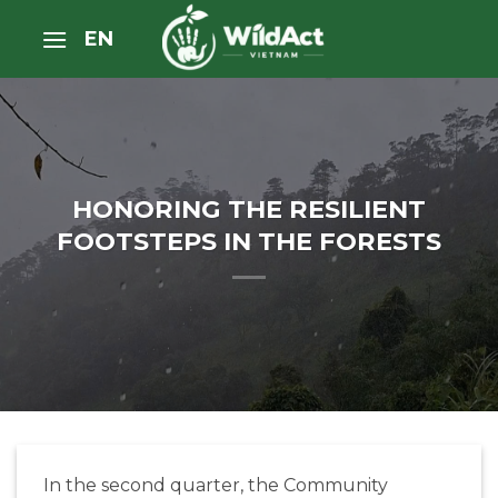
Skip
EN
to
content
HONORING THE RESILIENT
FOOTSTEPS IN THE FORESTS
In the second quarter, the Community