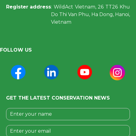
Register address
: WildAct Vietnam, 26 TT26 Khu
Do Thi Van Phu, Ha Dong, Hanoi,
Vietnam
FOLLOW US
GET THE LATEST CONSERVATION NEWS
Please leave this field empty.