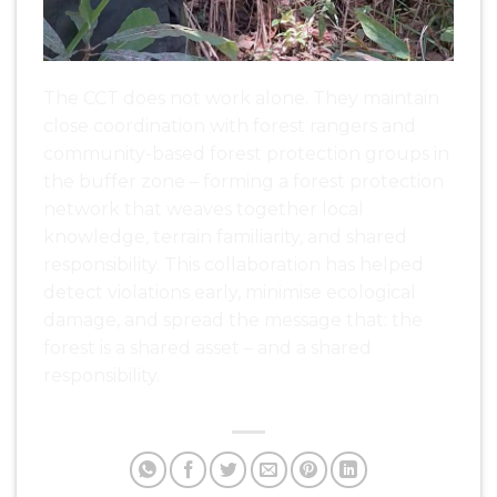
The CCT does not work alone. They maintain
close coordination with forest rangers and
community-based forest protection groups in
the buffer zone – forming a forest protection
network that weaves together local
knowledge, terrain familiarity, and shared
responsibility. This collaboration has helped
detect violations early, minimise ecological
damage, and spread the message that: the
forest is a shared asset – and a shared
responsibility.