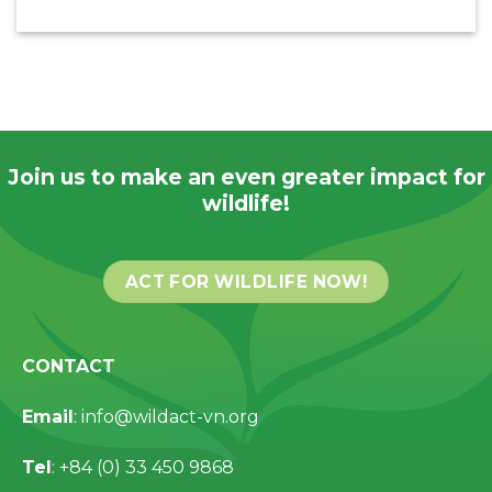
Join us to make an even greater impact for
wildlife!
ACT FOR WILDLIFE NOW!
CONTACT
Email
: info@wildact-vn.org
Tel
: +84 (0) 33 450 9868