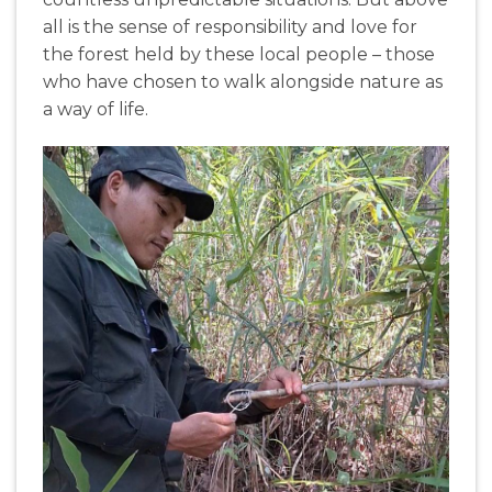
all is the sense of responsibility and love for
the forest held by these local people – those
who have chosen to walk alongside nature as
a way of life.