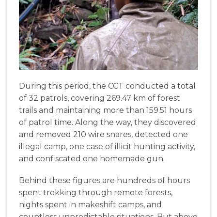
During this period, the CCT conducted a total
of 32 patrols, covering 269.47 km of forest
trails and maintaining more than 159.51 hours
of patrol time. Along the way, they discovered
and removed 210 wire snares, detected one
illegal camp, one case of illicit hunting activity,
and confiscated one homemade gun.
Behind these figures are hundreds of hours
spent trekking through remote forests,
nights spent in makeshift camps, and
countless unpredictable situations. But above