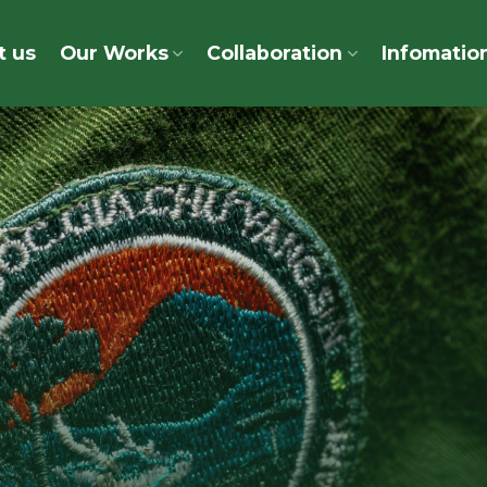
t us
Our Works
Collaboration
Infomatio