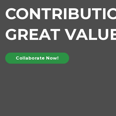
CONTRIBUTI
GREAT VALU
Collaborate Now!