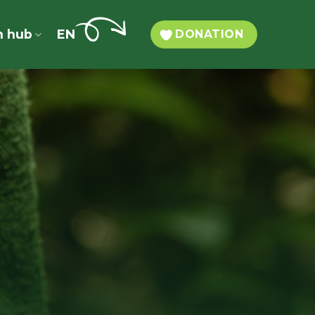
n hub
EN
DONATION