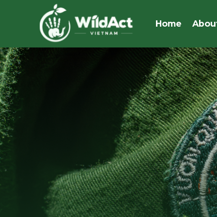
Skip
to
Home
Abou
content