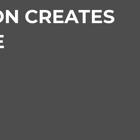
ON CREATES
E