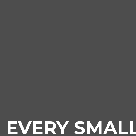
EVERY SMAL