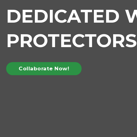
DEDICATED W
PROTECTORS
Collaborate Now!