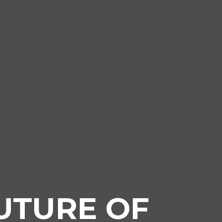
UTURE OF