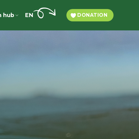
n hub
EN
DONATION