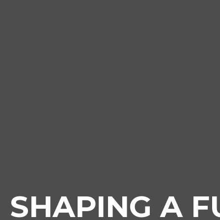
SHAPING A F