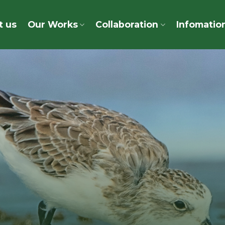
t us
Our Works
Collaboration
Infomatio