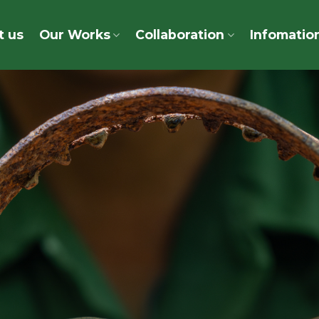
t us
Our Works
Collaboration
Infomatio