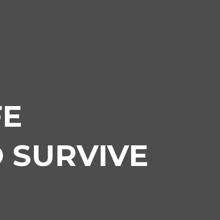
FE
 SURVIVE