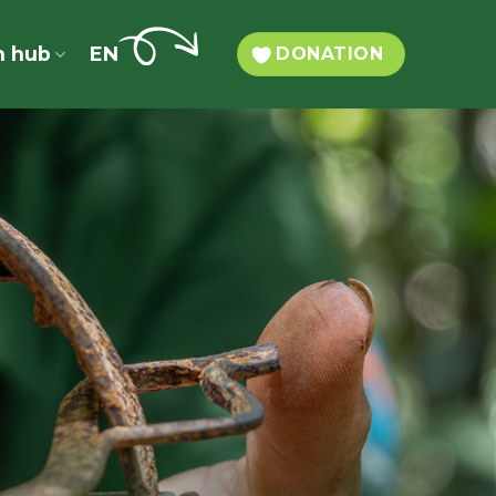
n hub
EN
DONATION