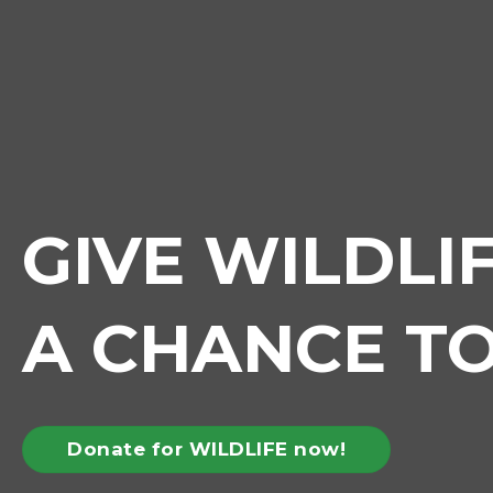
GIVE WILDLI
A CHANCE TO
Donate for WILDLIFE now!