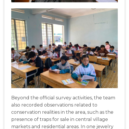
Beyond
the
official
survey
activities
, the
team
also
recorded
observations
related
to
conservation
realities
in the
area
,
such
as
the
presence
of
traps
for
sale
in
central
village
markets
and
residential
areas
. In
one
jewelry