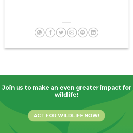
Join us to make an even greater impact for
wildlife!
ACT FOR WILDLIFE NOW!