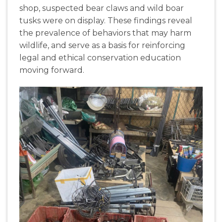
shop
,
suspected
bear
claws
and
wild
boar
tusks
were
on
display
.
These
findings
reveal
the
prevalence
of
behaviors
that
may
harm
wildlife
,
and
serve
as
a
basis
for
reinforcing
legal
and
ethical
conservation
education
moving
forward
.