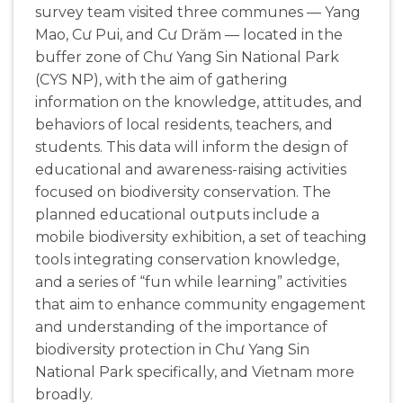
survey team visited three communes — Yang
Mao, Cư Pui, and Cư Drăm — located in the
buffer zone of Chư Yang Sin National Park
(CYS NP), with the aim of gathering
information on the knowledge, attitudes, and
behaviors of local residents, teachers, and
students. This data will inform the design of
educational and awareness-raising activities
focused on biodiversity conservation. The
planned educational outputs include a
mobile biodiversity exhibition, a set of teaching
tools integrating conservation knowledge,
and a series of “fun while learning” activities
that aim to enhance community engagement
and understanding of the importance of
biodiversity protection in Chư Yang Sin
National Park specifically, and Vietnam more
broadly.