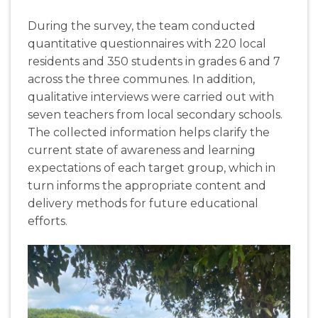
During the survey, the team conducted
quantitative questionnaires with 220 local
residents and 350 students in grades 6 and 7
across the three communes. In addition,
qualitative interviews were carried out with
seven teachers from local secondary schools.
The collected information helps clarify the
current state of awareness and learning
expectations of each target group, which in
turn informs the appropriate content and
delivery methods for future educational
efforts.