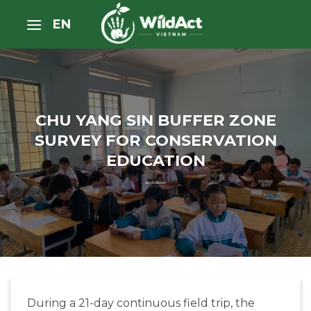
Skip
EN
to
content
CHU YANG SIN BUFFER ZONE
SURVEY FOR CONSERVATION
EDUCATION
During a 21-day continuous field trip, the