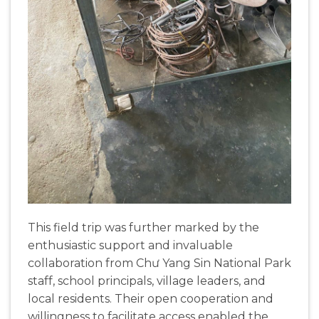
This field trip was further marked by the
enthusiastic support and invaluable
collaboration from Chư Yang Sin National Park
staff, school principals, village leaders, and
local residents. Their open cooperation and
willingness to facilitate access enabled the