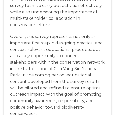
survey team to carry out activities effectively,
while also underscoring the importance of
multi-stakeholder collaboration in
conservation efforts.
Overall, this survey represents not only an
important first step in designing practical and
context-relevant educational products, but
also a key opportunity to connect
stakeholders within the conservation network
in the buffer zone of Chư Yang Sin National
Park. In the coming period, educational
content developed from the survey results
will be piloted and refined to ensure optimal
outreach impact, with the goal of promoting
community awareness, responsibility, and
positive behavior toward biodiversity
conservation.