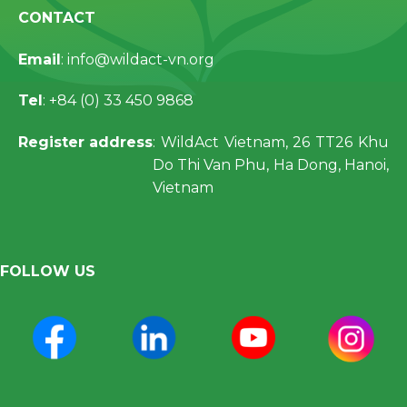
CONTACT
Email
: info@wildact-vn.org
Tel
: +84 (0) 33 450 9868
Register address
: WildAct Vietnam, 26 TT26 Khu
Do Thi Van Phu, Ha Dong, Hanoi,
Vietnam
FOLLOW US