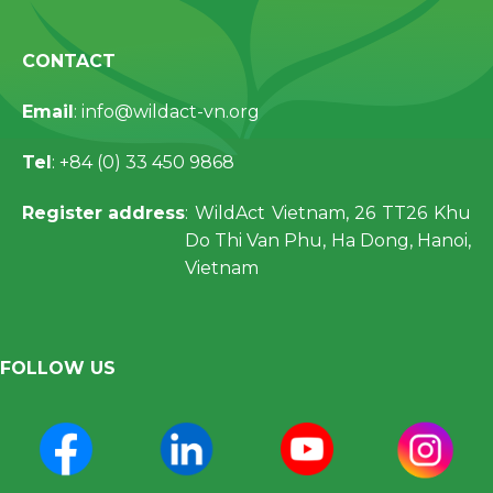
CONTACT
Email
: info@wildact-vn.org
Tel
: +84 (0) 33 450 9868
Register address
: WildAct Vietnam, 26 TT26 Khu
Do Thi Van Phu, Ha Dong, Hanoi,
Vietnam
FOLLOW US