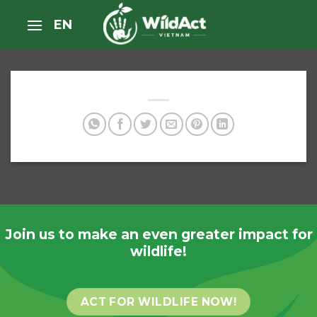
Skip
EN
to
content
Join us to make an even greater impact for
wildlife!
ACT FOR WILDLIFE NOW!