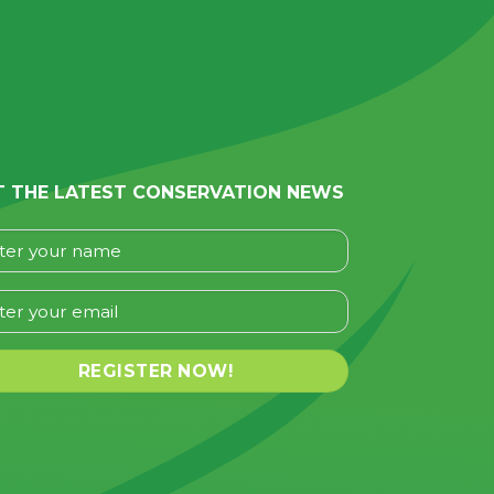
T THE LATEST CONSERVATION NEWS
se leave this field empty.