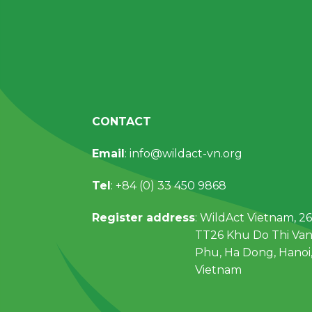
CONTACT
Email
: info@wildact-vn.org
Tel
: +84 (0) 33 450 9868
Register address
: WildAct Vietnam, 26
TT26 Khu Do Thi Va
Phu, Ha Dong, Hanoi
Vietnam