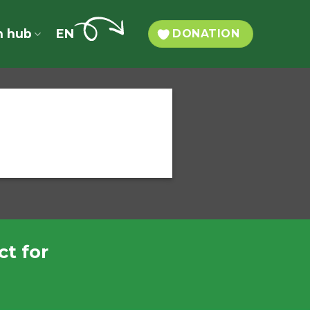
n hub
EN
DONATION
t for