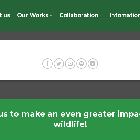
t us
Our Works
Collaboration
Infomatio
us to make an even greater impac
wildlife!