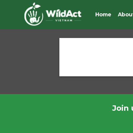
Skip
to
Home
Abou
content
Join 