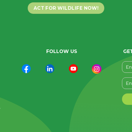
ACT FOR WILDLIFE NOW!
FOLLOW US
GE
Plea
n
,